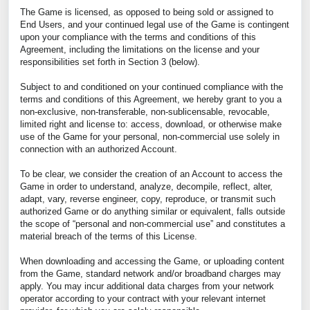
The Game is licensed, as opposed to being sold or assigned to
End Users, and your continued legal use of the Game is contingent
upon your compliance with the terms and conditions of this
Agreement, including the limitations on the license and your
responsibilities set forth in Section 3 (below).
Subject to and conditioned on your continued compliance with the
terms and conditions of this Agreement, we hereby grant to you a
non-exclusive, non-transferable, non-sublicensable, revocable,
limited right and license to: access, download, or otherwise make
use of the Game for your personal, non-commercial use solely in
connection with an authorized Account.
To be clear, we consider the creation of an Account to access the
Game in order to understand, analyze, decompile, reflect, alter,
adapt, vary, reverse engineer, copy, reproduce, or transmit such
authorized Game or do anything similar or equivalent, falls outside
the scope of “personal and non-commercial use” and constitutes a
material breach of the terms of this License.
When downloading and accessing the Game, or uploading content
from the Game, standard network and/or broadband charges may
apply. You may incur additional data charges from your network
operator according to your contract with your relevant internet