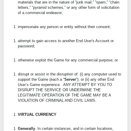
materials that are in the nature of “junk mail,” “spam,” “chain
letters,” “pyramid schemes,” or any other form of solicitation
of a commercial endeavor;
impersonate any person or entity without their consent;
attempt to gain access to another End User's Account or
password;
otherwise exploit the Game for any commercial purpose; or
disrupt or assist in the disruption of: (i) any computer used to
support the Game (each a “
Server
”); or (ii) any other End
User’s Game experience. ANY ATTEMPT BY YOU TO
DISRUPT THE SERVICE OR UNDERMINE THE
LEGITIMATE OPERATION OF THE GAME MAY BE A
VIOLATION OF CRIMINAL AND CIVIL LAWS.
VIRTUAL CURRENCY
Generally
. In certain instances, and in certain locations,