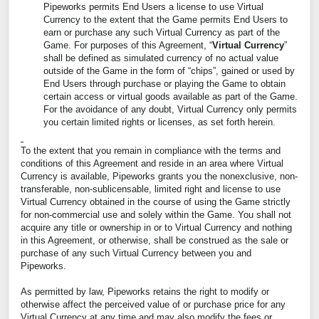
Pipeworks permits End Users a license to use Virtual
Currency to the extent that the Game permits End Users to
earn or purchase any such Virtual Currency as part of the
Game. For purposes of this Agreement, “
Virtual Currency
”
shall be defined as simulated currency of no actual value
outside of the Game in the form of “chips”, gained or used by
End Users through purchase or playing the Game to obtain
certain access or virtual goods available as part of the Game.
For the avoidance of any doubt, Virtual Currency only permits
you certain limited rights or licenses, as set forth herein.
To the extent that you remain in compliance with the terms and
conditions of this Agreement and reside in an area where Virtual
Currency is available, Pipeworks grants you the nonexclusive, non-
transferable, non-sublicensable, limited right and license to use
Virtual Currency obtained in the course of using the Game strictly
for non-commercial use and solely within the Game. You shall not
acquire any title or ownership in or to Virtual Currency and nothing
in this Agreement, or otherwise, shall be construed as the sale or
purchase of any such Virtual Currency between you and
Pipeworks.
As permitted by law, Pipeworks retains the right to modify or
otherwise affect the perceived value of or purchase price for any
Virtual Currency at any time and may also modify the fees or