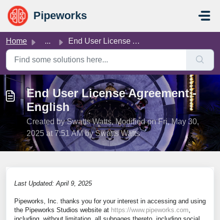
Skip to main content
Pipeworks
Home
...
End User License Agreement - English
End User License Agreement -
English
Created by Swatts Watts, Modified on Fri, May 30,
2025 at 7:51 AM by Swatts Watts
Last Updated: April 9, 2025
Pipeworks, Inc. thanks you for your interest in accessing and using
the Pipeworks Studios website at
https://www.pipeworks.com
,
including, without limitation, all subpages thereto, including social