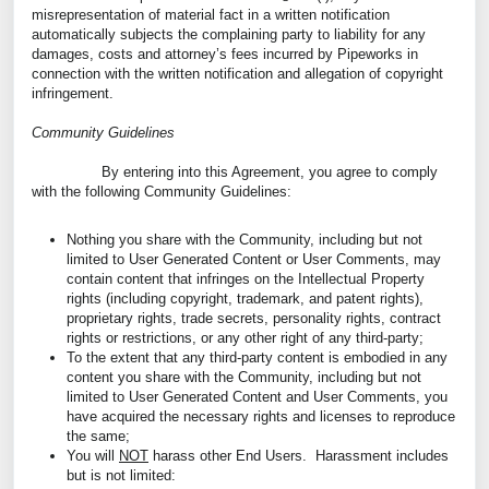
misrepresentation of material fact in a written notification
automatically subjects the complaining party to liability for any
damages, costs and attorney’s fees incurred by Pipeworks in
connection with the written notification and allegation of copyright
infringement.
Community Guidelines
By entering into this Agreement, you agree to comply
with the following Community Guidelines:
Nothing you share with the Community, including but not
limited to User Generated Content or User Comments, may
contain content that infringes on the Intellectual Property
rights (including copyright, trademark, and patent rights),
proprietary rights, trade secrets, personality rights, contract
rights or restrictions, or any other right of any third-party;
To the extent that any third-party content is embodied in any
content you share with the Community, including but not
limited to User Generated Content and User Comments, you
have acquired the necessary rights and licenses to reproduce
the same;
You will
NOT
harass other End Users. Harassment includes
but is not limited: