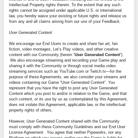
Intellectual Property rights therein. To the extent that any such
rights cannot be assigned under applicable U.S. or international
law, you hereby waive your existing or future rights and release us
from any and all claims arising from our use of your Feedback.
User Generated Content
We encourage our End Users to create and share fan art, fan
fiction, video montages, Let’s Play videos, and other creative
content with our Community (herein “
User Generated Content
”).
We also encourage streaming and recording your Game play and
sharing it with the Community or through social media video
streaming services such as YouTube.com or Twitch.tv—for the
purpose of these Agreements, we also consider your streams and
videos containing our Game “User Generated Content”. You
represent that you have the right to post any User Generated
Content which you post to and/or in relation to the Game, and that
such content, or its use by us as contemplated by this Agreement,
does not violate this Agreement, applicable law, or the intellectual
property rights of others.
However, User Generated Content shared with the Community
must comply with these Community Guidelines and our End User
License Agreement. You agree that neither Pipeworks, nor any
Platform on which you access and/or use the Game is liable for