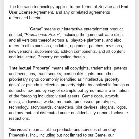
The following terminology applies to the Terms of Service and End
User License Agreement, and any or related agreements
referenced herein:
“
Game
” means our interactive entertainment product
entitled, “
Prominence Poker
”, including the game software client
and all versions thereof across all playable platforms, and also
refers to all expansions, updates, upgrades, patches, revisions,
new versions, supplements, add-on components, and all content
and Intellectual Property embodied therein.
“
Intellectual Property
” means all copyrights, trademarks, patents
and inventions, trade secrets, personality rights, and other
proprietary rights commonly identified as “intellectual property
rights” or pseudo-intellectual property rights by applicable foreign or
domestic law, and by way of example but by no means a limitation
of the foregoing includes: visual assets, Game code, artwork,
music, audiovisual works, methods, processes, prototypes,
technology, storyboards, characters, plot devises, slogans, logos,
and any material distributed under confidentiality or non-disclosure
restrictions.
“
Services
” mean all of the products and services offered by
Pipeworks, Inc., including but not limited to our Game, our