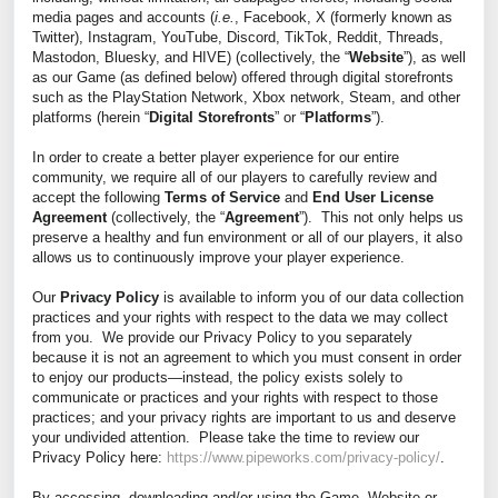
media pages and accounts (
i.e
.
, Facebook, X (formerly known as
Twitter), Instagram, YouTube, Discord, TikTok, Reddit, Threads,
Mastodon, Bluesky, and HIVE) (collectively, the “
Website
”), as well
as our Game (as defined below) offered through digital storefronts
such as the PlayStation Network, Xbox network, Steam, and other
platforms (herein “
Digital Storefronts
” or “
Platforms
”).
In order to create a better player experience for our entire
community, we require all of our players to carefully review and
accept the following
Terms of Service
and
End User License
Agreement
(collectively, the “
Agreement
”). This not only helps us
preserve a healthy and fun environment or all of our players, it also
allows us to continuously improve your player experience.
Our
Privacy Policy
is available to inform you of our data collection
practices and your rights with respect to the data we may collect
from you. We provide our Privacy Policy to you separately
because it is not an agreement to which you must consent in order
to enjoy our products—instead, the policy exists solely to
communicate or practices and your rights with respect to those
practices; and your privacy rights are important to us and deserve
your undivided attention. Please take the time to review our
Privacy Policy here:
https://www.pipeworks.com/privacy-policy/
.
By accessing, downloading and/or using the Game, Website or