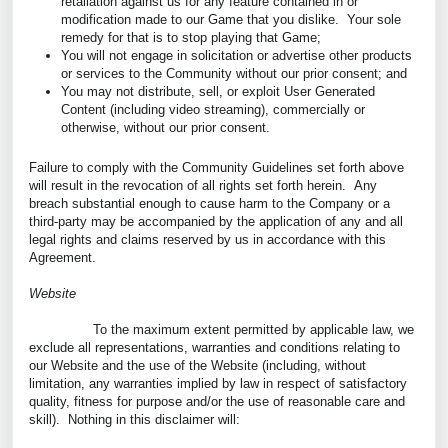
retaliation against us for any feature contained in or
modification made to our Game that you dislike. Your sole
remedy for that is to stop playing that Game;
You will not engage in solicitation or advertise other products
or services to the Community without our prior consent; and
You may not distribute, sell, or exploit User Generated
Content (including video streaming), commercially or
otherwise, without our prior consent.
Failure to comply with the Community Guidelines set forth above
will result in the revocation of all rights set forth herein. Any
breach substantial enough to cause harm to the Company or a
third-party may be accompanied by the application of any and all
legal rights and claims reserved by us in accordance with this
Agreement.
Website
To the maximum extent permitted by applicable law, we
exclude all representations, warranties and conditions relating to
our Website and the use of the Website (including, without
limitation, any warranties implied by law in respect of satisfactory
quality, fitness for purpose and/or the use of reasonable care and
skill). Nothing in this disclaimer will: