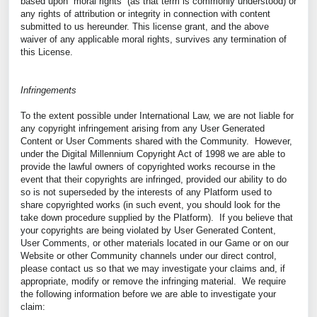
based upon “moral rights” (as that term is commonly understood) or
any rights of attribution or integrity in connection with content
submitted to us hereunder. This license grant, and the above
waiver of any applicable moral rights, survives any termination of
this License.
Infringements
To the extent possible under International Law, we are not liable for
any copyright infringement arising from any User Generated
Content or User Comments shared with the Community. However,
under the Digital Millennium Copyright Act of 1998 we are able to
provide the lawful owners of copyrighted works recourse in the
event that their copyrights are infringed, provided our ability to do
so is not superseded by the interests of any Platform used to
share copyrighted works (in such event, you should look for the
take down procedure supplied by the Platform). If you believe that
your copyrights are being violated by User Generated Content,
User Comments, or other materials located in our Game or on our
Website or other Community channels under our direct control,
please contact us so that we may investigate your claims and, if
appropriate, modify or remove the infringing material. We require
the following information before we are able to investigate your
claim: