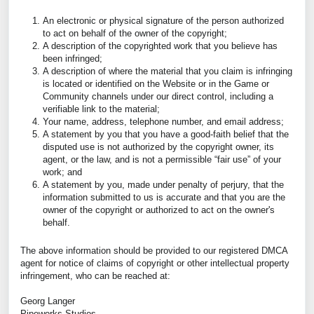
An electronic or physical signature of the person authorized
to act on behalf of the owner of the copyright;
A description of the copyrighted work that you believe has
been infringed;
A description of where the material that you claim is infringing
is located or identified on the Website or in the Game or
Community channels under our direct control, including a
verifiable link to the material;
Your name, address, telephone number, and email address;
A statement by you that you have a good-faith belief that the
disputed use is not authorized by the copyright owner, its
agent, or the law, and is not a permissible “fair use” of your
work; and
A statement by you, made under penalty of perjury, that the
information submitted to us is accurate and that you are the
owner of the copyright or authorized to act on the owner's
behalf.
The above information should be provided to our registered DMCA
agent for notice of claims of copyright or other intellectual property
infringement, who can be reached at:
Georg Langer
Pipeworks Studios