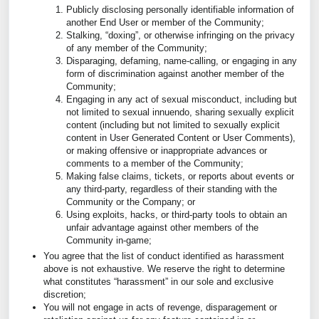
Publicly disclosing personally identifiable information of
another End User or member of the Community;
Stalking, “doxing”, or otherwise infringing on the privacy
of any member of the Community;
Disparaging, defaming, name-calling, or engaging in any
form of discrimination against another member of the
Community;
Engaging in any act of sexual misconduct, including but
not limited to sexual innuendo, sharing sexually explicit
content (including but not limited to sexually explicit
content in User Generated Content or User Comments),
or making offensive or inappropriate advances or
comments to a member of the Community;
Making false claims, tickets, or reports about events or
any third-party, regardless of their standing with the
Community or the Company; or
Using exploits, hacks, or third-party tools to obtain an
unfair advantage against other members of the
Community in-game;
You agree that the list of conduct identified as harassment
above is not exhaustive. We reserve the right to determine
what constitutes “harassment” in our sole and exclusive
discretion;
You will not engage in acts of revenge, disparagement or