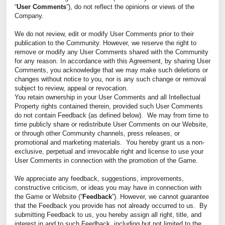
“
User Comments
”), do not reflect the opinions or views of the
Company.
We do not review, edit or modify User Comments prior to their
publication to the Community. However, we reserve the right to
remove or modify any User Comments shared with the Community
for any reason. In accordance with this Agreement, by sharing User
Comments, you acknowledge that we may make such deletions or
changes without notice to you, nor is any such change or removal
subject to review, appeal or revocation.
You retain ownership in your User Comments and all Intellectual
Property rights contained therein, provided such User Comments
do not contain Feedback (as defined below). We may from time to
time publicly share or redistribute User Comments on our Website,
or through other Community channels, press releases, or
promotional and marketing materials. You hereby grant us a non-
exclusive, perpetual and irrevocable right and license to use your
User Comments in connection with the promotion of the Game.
We appreciate any feedback, suggestions, improvements,
constructive criticism, or ideas you may have in connection with
the Game or Website (“
Feedback
”). However, we cannot guarantee
that the Feedback you provide has not already occurred to us. By
submitting Feedback to us, you hereby assign all right, title, and
interest in and to such Feedback, including but not limited to the