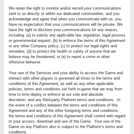
We retain the right to monitor and/or record your communications
sent to us directly or within our dedicated communities, and you
acknowledge and agree that when you communicate with us, you
have no expectation that your communications will be private. We
have the right to disclose your communications for any reason,
including: (a) to satisfy any applicable law, regulation, legal process
or governmental request; (b) to enforce the terms of this Agreement
or any other Company policy; (c) to protect our legal rights and
remedies; (d) to protect the health or safety of anyone that we
believe may be threatened; or (e) to report a crime or other
offensive behavior.
Your use of the Services and your ability to access the Game and
interact with other players is governed all times to the terms and
conditions of this Agreement, as well as any other applicable
policies, terms and conditions set forth in-game that we may from
time to time deploy or enforce at our sole and absolute
discretion, and any third-party Platform terms and conditions. In
the event of a conflict between the terms and conditions of this
Agreement and any of the other foregoing terms and conditions,
the terms and conditions of this Agreement shall control with regard
to your access, download and use of the Game.
Your use of the
Game on any Platform also is subject to the Platform’s terms and
conditions.