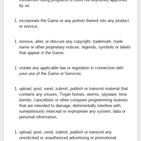
by us;
incorporate the Game or any portion thereof into any product
or service;
remove, alter, or obscure any copyright, trademark, trade
name or other proprietary notices, legends, symbols or labels
that appear in the Game;
violate any applicable law or regulation in connection with
your use of the Game or Services;
upload, post, send, submit, publish or transmit material that
contains any viruses, Trojan horses, worms, spyware, time
bombs, cancelbots or other computer programming routines
that are intended to damage, detrimentally interfere with,
surreptitiously intercept or expropriate any system, data or
personal information;
upload, post, send, submit, publish or transmit any
unsolicited or unauthorized advertising or promotional