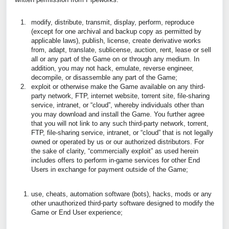
modify, distribute, transmit, display, perform, reproduce
(except for one archival and backup copy as permitted by
applicable laws), publish, license, create derivative works
from, adapt, translate, sublicense, auction, rent, lease or sell
all or any part of the Game on or through any medium. In
addition, you may not hack, emulate, reverse engineer,
decompile, or disassemble any part of the Game;
exploit or otherwise make the Game available on any third-
party network, FTP, internet website, torrent site, file-sharing
service, intranet, or “cloud”, whereby individuals other than
you may download and install the Game. You further agree
that you will not link to any such third-party network, torrent,
FTP, file-sharing service, intranet, or “cloud” that is not legally
owned or operated by us or our authorized distributors. For
the sake of clarity, “commercially exploit” as used herein
includes offers to perform in-game services for other End
Users in exchange for payment outside of the Game;
use, cheats, automation software (bots), hacks, mods or any
other unauthorized third-party software designed to modify the
Game or End User experience;