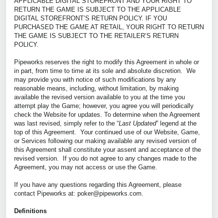
APPLICABLE DIGITAL STOREFRONT AND YOUR RIGHT TO
RETURN THE GAME IS SUBJECT TO THE APPLICABLE
DIGITAL STOREFRONT’S RETURN POLICY. IF YOU
PURCHASED THE GAME AT RETAIL, YOUR RIGHT TO RETURN
THE GAME IS SUBJECT TO THE RETAILER’S RETURN
POLICY.
Pipeworks reserves the right to modify this Agreement in whole or
in part, from time to time at its sole and absolute discretion. We
may provide you with notice of such modifications by any
reasonable means, including, without limitation, by making
available the revised version available to you at the time you
attempt play the Game; however, you agree you will periodically
check the Website for updates. To determine when the Agreement
was last revised, simply refer to the “
Last Updated
” legend at the
top of this Agreement. Your continued use of our Website, Game,
or Services following our making available any revised version of
this Agreement shall constitute your assent and acceptance of the
revised version. If you do not agree to any changes made to the
Agreement, you may not access or use the Game.
If you have any questions regarding this Agreement, please
contact Pipeworks at: poker@pipeworks.com.
Definitions