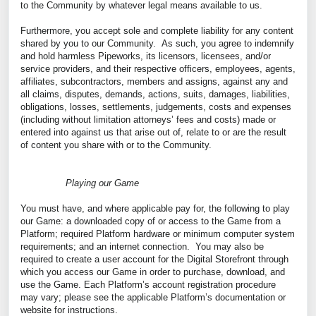
to the Community by whatever legal means available to us.
Furthermore, you accept sole and complete liability for any content
shared by you to our Community. As such, you agree to indemnify
and hold harmless Pipeworks, its licensors, licensees, and/or
service providers, and their respective officers, employees, agents,
affiliates, subcontractors, members and assigns, against any and
all claims, disputes, demands, actions, suits, damages, liabilities,
obligations, losses, settlements, judgements, costs and expenses
(including without limitation attorneys’ fees and costs) made or
entered into against us that arise out of, relate to or are the result
of content you share with or to the Community.
Playing our Game
You must have, and where applicable pay for, the following to play
our Game: a downloaded copy of or access to the Game from a
Platform; required Platform hardware or minimum computer system
requirements; and an internet connection. You may also be
required to create a user account for the Digital Storefront through
which you access our Game in order to purchase, download, and
use the Game. Each Platform’s account registration procedure
may vary; please see the applicable Platform’s documentation or
website for instructions.