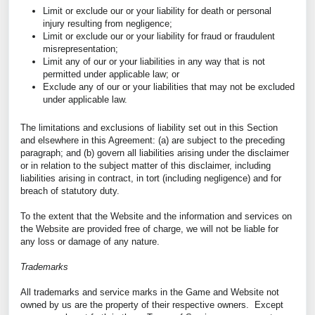
Limit or exclude our or your liability for death or personal
injury resulting from negligence;
Limit or exclude our or your liability for fraud or fraudulent
misrepresentation;
Limit any of our or your liabilities in any way that is not
permitted under applicable law; or
Exclude any of our or your liabilities that may not be excluded
under applicable law.
The limitations and exclusions of liability set out in this Section
and elsewhere in this Agreement: (a) are subject to the preceding
paragraph; and (b) govern all liabilities arising under the disclaimer
or in relation to the subject matter of this disclaimer, including
liabilities arising in contract, in tort (including negligence) and for
breach of statutory duty.
To the extent that the Website and the information and services on
the Website are provided free of charge, we will not be liable for
any loss or damage of any nature.
Trademarks
All trademarks and service marks in the Game and Website not
owned by us are the property of their respective owners. Except