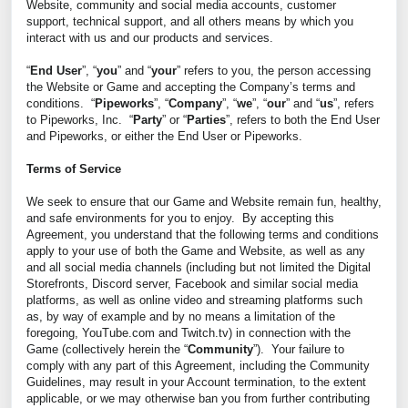
Website, community and social media accounts, customer
support, technical support, and all others means by which you
interact with us and our products and services.
“
End User
”, “
you
” and “
your
” refers to you, the person accessing
the Website or Game and accepting the Company’s terms and
conditions. “
Pipeworks
”, “
Company
”, “
we
”, “
our
” and “
us
”, refers
to Pipeworks, Inc. “
Party
” or “
Parties
”, refers to both the End User
and Pipeworks, or either the End User or Pipeworks.
Terms of Service
We seek to ensure that our Game and Website remain fun, healthy,
and safe environments for you to enjoy. By accepting this
Agreement, you understand that the following terms and conditions
apply to your use of both the Game and Website, as well as any
and all social media channels (including but not limited the Digital
Storefronts, Discord server, Facebook and similar social media
platforms, as well as online video and streaming platforms such
as, by way of example and by no means a limitation of the
foregoing, YouTube.com and Twitch.tv) in connection with the
Game (collectively herein the “
Community
”). Your failure to
comply with any part of this Agreement, including the Community
Guidelines, may result in your Account termination, to the extent
applicable, or we may otherwise ban you from further contributing