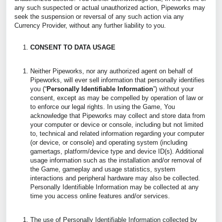
any such suspected or actual unauthorized action, Pipeworks may
seek the suspension or reversal of any such action via any
Currency Provider, without any further liability to you.
CONSENT TO DATA USAGE
Neither Pipeworks, nor any authorized agent on behalf of
Pipeworks, will ever sell information that personally identifies
you (“
Personally Identifiable Information
”) without your
consent, except as may be compelled by operation of law or
to enforce our legal rights. In using the Game, You
acknowledge that Pipeworks may collect and store data from
your computer or device or console, including but not limited
to, technical and related information regarding your computer
(or device, or console) and operating system (including
gamertags, platform/device type and device ID(s). Additional
usage information such as the installation and/or removal of
the Game, gameplay and usage statistics, system
interactions and peripheral hardware may also be collected.
Personally Identifiable Information may be collected at any
time you access online features and/or services.
The use of Personally Identifiable Information collected by