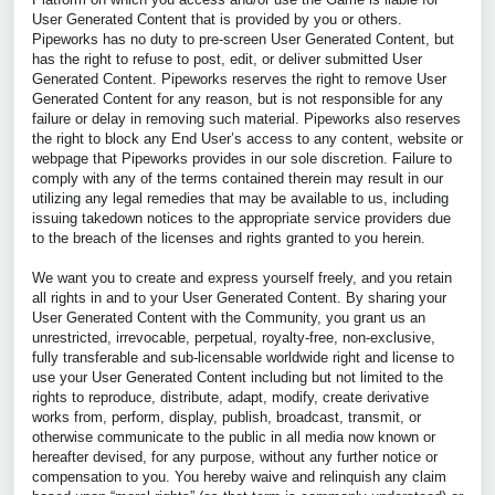
User Generated Content that is provided by you or others.
Pipeworks has no duty to pre-screen User Generated Content, but
has the right to refuse to post, edit, or deliver submitted User
Generated Content. Pipeworks reserves the right to remove User
Generated Content for any reason, but is not responsible for any
failure or delay in removing such material. Pipeworks also reserves
the right to block any End User’s access to any content, website or
webpage that Pipeworks provides in our sole discretion. Failure to
comply with any of the terms contained therein may result in our
utilizing any legal remedies that may be available to us, including
issuing takedown notices to the appropriate service providers due
to the breach of the licenses and rights granted to you herein.
We want you to create and express yourself freely, and you retain
all rights in and to your User Generated Content. By sharing your
User Generated Content with the Community, you grant us an
unrestricted, irrevocable, perpetual, royalty-free, non-exclusive,
fully transferable and sub-licensable worldwide right and license to
use your User Generated Content including but not limited to the
rights to reproduce, distribute, adapt, modify, create derivative
works from, perform, display, publish, broadcast, transmit, or
otherwise communicate to the public in all media now known or
hereafter devised, for any purpose, without any further notice or
compensation to you. You hereby waive and relinquish any claim