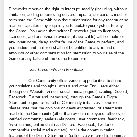
Pipeworks reserves the right to interrupt, modify (including, without
limitation, adding or removing servers), update, suspend, cancel or
terminate the Game with or without prior notice for any reason or no
reason. Updates may require you to update your system to play
the Game. You agree that neither Pipeworks (nor its licensors,
licensees, and/or service providers, if applicable) will be liable for
any interruption, delay and/or failure of the Game to perform, and
you understand that you shall not be entitled to any refund of
amounts or other compensation for interruption to your use of the
Game or any failure of the Game to perform.
User Comments and Feedback
Our Community offers various opportunities to share
your opinions and thoughts with us and other End Users either
through our Website, via our social media pages (including Discord,
Facebook, Twitter and Instagram), through the Game’s Digital
Storefront pages, or via other Community initiatives. However,
please note that the opinions or views expressed, or statements
made to the Community (other than by our employees, officers, or
verified community leaders) via posts, user comments, feedback,
“wiki” entries, online chat (via Discord, Facebook, Twitter or
comparable social media outlets), or via the communication
features of the Digital Storefronts (collectively referred to herein as