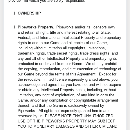
provider, for which you are solely responsible.
OWNERSHIP
Pipeworks Property.
Pipeworks and/or its licensors own
and retain all right, title and interest relating to all State,
Federal, and International Intellectual Property and proprietary
rights in and to our Game and all copies of our Game,
including without limitation all copyrights, inventions,
trademark rights, trade secret rights, trade dress rights, and
any and all other Intellectual Property and proprietary rights
embodied in or derived from our Game. We strictly prohibit
the copying, reproduction, and circumvention of technology of
our Game beyond the terms of this Agreement. Except for
the revocable, limited license expressly granted above, you
acknowledge and agree that you have not and will not acquire
or obtain any Intellectual Property rights, including, without
limitation, any right of exploitation, of any kind in or to the
Game, and/or any compilation or copyrightable arrangement
thereof, and that the Game is exclusively owned by
Pipeworks. All rights not expressly granted herein are
reserved by us. PLEASE NOTE THAT UNAUTHORIZED
USE OF THE PIPEWORKS PROPERTY MAY SUBJECT
YOU TO MONETARY DAMAGES AND OTHER CIVIL AND