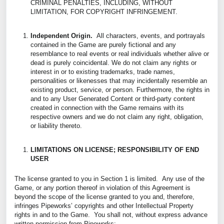
CRIMINAL PENALTIES, INCLUDING, WITHOUT
LIMITATION, FOR COPYRIGHT INFRINGEMENT.
Independent Origin.
All characters, events, and portrayals
contained in the Game are purely fictional and any
resemblance to real events or real individuals whether alive or
dead is purely coincidental. We do not claim any rights or
interest in or to existing trademarks, trade names,
personalities or likenesses that may incidentally resemble an
existing product, service, or person. Furthermore, the rights in
and to any User Generated Content or third-party content
created in connection with the Game remains with its
respective owners and we do not claim any right, obligation,
or liability thereto.
LIMITATIONS ON LICENSE; RESPONSIBILITY OF END
USER
The license granted to you in Section 1 is limited. Any use of the
Game, or any portion thereof in violation of this Agreement is
beyond the scope of the license granted to you and, therefore,
infringes Pipeworks’ copyrights and other Intellectual Property
rights in and to the Game. You shall not, without express advance
written permission from Pipeworks: