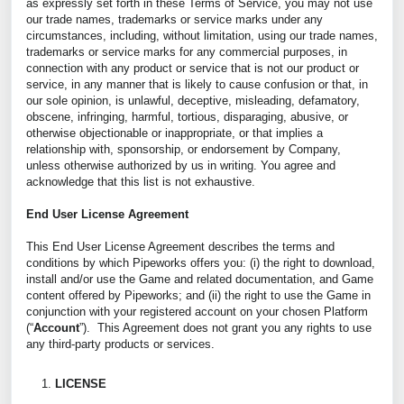
as expressly set forth in these Terms of Service, you may not use
our trade names, trademarks or service marks under any
circumstances, including, without limitation, using our trade names,
trademarks or service marks for any commercial purposes, in
connection with any product or service that is not our product or
service, in any manner that is likely to cause confusion or that, in
our sole opinion, is unlawful, deceptive, misleading, defamatory,
obscene, infringing, harmful, tortious, disparaging, abusive, or
otherwise objectionable or inappropriate, or that implies a
relationship with, sponsorship, or endorsement by Company,
unless otherwise authorized by us in writing. You agree and
acknowledge that this list is not exhaustive.
End User License Agreement
This End User License Agreement describes the terms and
conditions by which Pipeworks offers you: (i) the right to download,
install and/or use the Game and related documentation, and Game
content offered by Pipeworks; and (ii) the right to use the Game in
conjunction with your registered account on your chosen Platform
(“
Account
”). This Agreement does not grant you any rights to use
any third-party products or services.
LICENSE