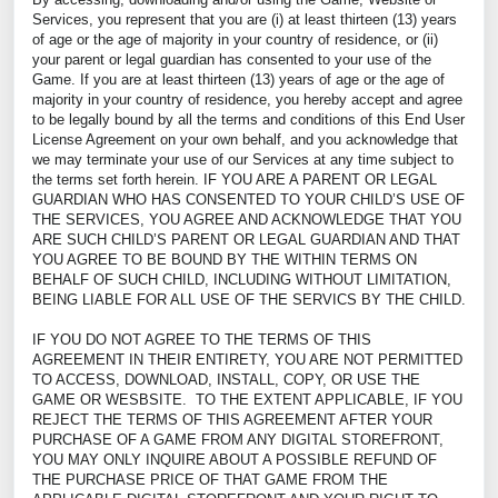
Services, you represent that you are (i) at least thirteen (13) years
of age or the age of majority in your country of residence, or (ii)
your parent or legal guardian has consented to your use of the
Game. If you are at least thirteen (13) years of age or the age of
majority in your country of residence, you hereby accept and agree
to be legally bound by all the terms and conditions of this End User
License Agreement on your own behalf, and you acknowledge that
we may terminate your use of our Services at any time subject to
the terms set forth herein. IF YOU ARE A PARENT OR LEGAL
GUARDIAN WHO HAS CONSENTED TO YOUR CHILD’S USE OF
THE SERVICES, YOU AGREE AND ACKNOWLEDGE THAT YOU
ARE SUCH CHILD’S PARENT OR LEGAL GUARDIAN AND THAT
YOU AGREE TO BE BOUND BY THE WITHIN TERMS ON
BEHALF OF SUCH CHILD, INCLUDING WITHOUT LIMITATION,
BEING LIABLE FOR ALL USE OF THE SERVICS BY THE CHILD.
IF YOU DO NOT AGREE TO THE TERMS OF THIS
AGREEMENT IN THEIR ENTIRETY, YOU ARE NOT PERMITTED
TO ACCESS, DOWNLOAD, INSTALL, COPY, OR USE THE
GAME OR WESBSITE. TO THE EXTENT APPLICABLE, IF YOU
REJECT THE TERMS OF THIS AGREEMENT AFTER YOUR
PURCHASE OF A GAME FROM ANY DIGITAL STOREFRONT,
YOU MAY ONLY INQUIRE ABOUT A POSSIBLE REFUND OF
THE PURCHASE PRICE OF THAT GAME FROM THE