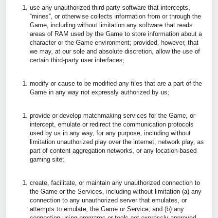
use any unauthorized third-party software that intercepts,
“mines”, or otherwise collects information from or through the
Game, including without limitation any software that reads
areas of RAM used by the Game to store information about a
character or the Game environment; provided, however, that
we may, at our sole and absolute discretion, allow the use of
certain third-party user interfaces;
modify or cause to be modified any files that are a part of the
Game in any way not expressly authorized by us;
provide or develop matchmaking services for the Game, or
intercept, emulate or redirect the communication protocols
used by us in any way, for any purpose, including without
limitation unauthorized play over the internet, network play, as
part of content aggregation networks, or any location-based
gaming site;
create, facilitate, or maintain any unauthorized connection to
the Game or the Services, including without limitation (a) any
connection to any unauthorized server that emulates, or
attempts to emulate, the Game or Service; and (b) any
connection using programs or tools not expressly approved