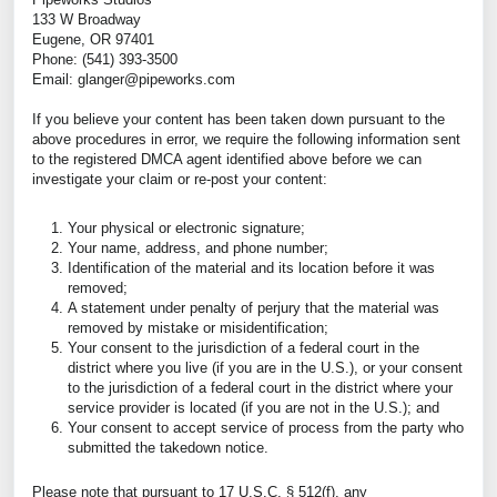
133 W Broadway
Eugene, OR 97401
Phone: (541) 393-3500
Email: glanger@pipeworks.com
If you believe your content has been taken down pursuant to the
above procedures in error, we require the following information sent
to the registered DMCA agent identified above before we can
investigate your claim or re-post your content:
Your physical or electronic signature;
Your name, address, and phone number;
Identification of the material and its location before it was
removed;
A statement under penalty of perjury that the material was
removed by mistake or misidentification;
Your consent to the jurisdiction of a federal court in the
district where you live (if you are in the U.S.), or your consent
to the jurisdiction of a federal court in the district where your
service provider is located (if you are not in the U.S.); and
Your consent to accept service of process from the party who
submitted the takedown notice.
Please note that pursuant to 17 U.S.C. § 512(f), any