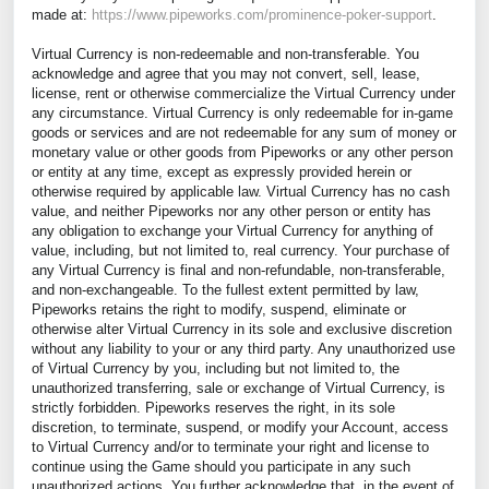
made at:
https://www.pipeworks.com/prominence-poker-support
.
Virtual Currency is non-redeemable and non-transferable. You
acknowledge and agree that you may not convert, sell, lease,
license, rent or otherwise commercialize the Virtual Currency under
any circumstance. Virtual Currency is only redeemable for in-game
goods or services and are not redeemable for any sum of money or
monetary value or other goods from Pipeworks or any other person
or entity at any time, except as expressly provided herein or
otherwise required by applicable law. Virtual Currency has no cash
value, and neither Pipeworks nor any other person or entity has
any obligation to exchange your Virtual Currency for anything of
value, including, but not limited to, real currency. Your purchase of
any Virtual Currency is final and non-refundable, non-transferable,
and non-exchangeable. To the fullest extent permitted by law,
Pipeworks retains the right to modify, suspend, eliminate or
otherwise alter Virtual Currency in its sole and exclusive discretion
without any liability to your or any third party. Any unauthorized use
of Virtual Currency by you, including but not limited to, the
unauthorized transferring, sale or exchange of Virtual Currency, is
strictly forbidden. Pipeworks reserves the right, in its sole
discretion, to terminate, suspend, or modify your Account, access
to Virtual Currency and/or to terminate your right and license to
continue using the Game should you participate in any such
unauthorized actions. You further acknowledge that, in the event of