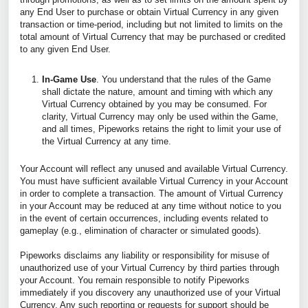
any End User to purchase or obtain Virtual Currency in any given
transaction or time-period, including but not limited to limits on the
total amount of Virtual Currency that may be purchased or credited
to any given End User.
In-Game Use
. You understand that the rules of the Game
shall dictate the nature, amount and timing with which any
Virtual Currency obtained by you may be consumed. For
clarity, Virtual Currency may only be used within the Game,
and all times, Pipeworks retains the right to limit your use of
the Virtual Currency at any time.
Your Account will reflect any unused and available Virtual Currency.
You must have sufficient available Virtual Currency in your Account
in order to complete a transaction. The amount of Virtual Currency
in your Account may be reduced at any time without notice to you
in the event of certain occurrences, including events related to
gameplay (e.g., elimination of character or simulated goods).
Pipeworks disclaims any liability or responsibility for misuse of
unauthorized use of your Virtual Currency by third parties through
your Account. You remain responsible to notify Pipeworks
immediately if you discovery any unauthorized use of your Virtual
Currency. Any such reporting or requests for support should be