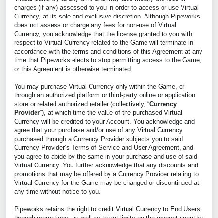
charges (if any) assessed to you in order to access or use Virtual
Currency, at its sole and exclusive discretion. Although Pipeworks
does not assess or charge any fees for non-use of Virtual
Currency, you acknowledge that the license granted to you with
respect to Virtual Currency related to the Game will terminate in
accordance with the terms and conditions of this Agreement at any
time that Pipeworks elects to stop permitting access to the Game,
or this Agreement is otherwise terminated.
You may purchase Virtual Currency only within the Game, or
through an authorized platform or third-party online or application
store or related authorized retailer (collectively, “
Currency
Provider
”), at which time the value of the purchased Virtual
Currency will be credited to your Account. You acknowledge and
agree that your purchase and/or use of any Virtual Currency
purchased through a Currency Provider subjects you to said
Currency Provider’s Terms of Service and User Agreement, and
you agree to abide by the same in your purchase and use of said
Virtual Currency. You further acknowledge that any discounts and
promotions that may be offered by a Currency Provider relating to
Virtual Currency for the Game may be changed or discontinued at
any time without notice to you.
Pipeworks retains the right to credit Virtual Currency to End Users
through promotions, as well as to set limits on the amount spent by